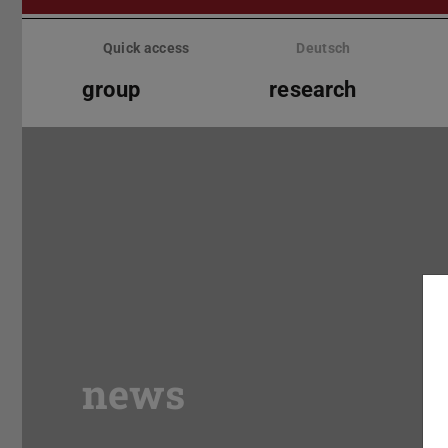
Skip
menu
Quick access
Deutsch
group
research
news