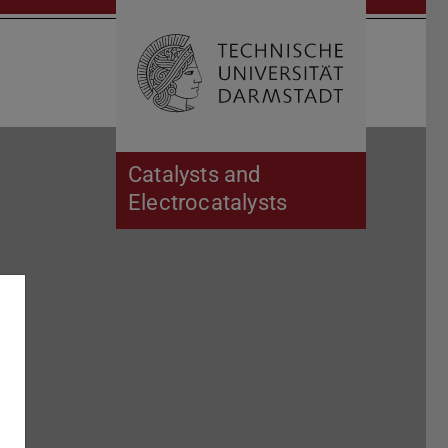
Open search 
Home of 
Catalysts and
Electrocatalysts