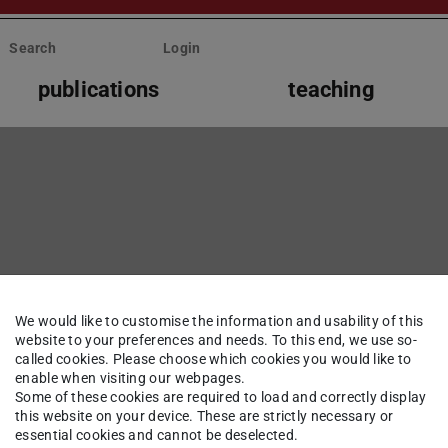
Search
Login
publications
teaching
We would like to customise the information and usability of this
website to your preferences and needs. To this end, we use so-
called cookies. Please choose which cookies you would like to
enable when visiting our webpages.
Some of these cookies are required to load and correctly display
this website on your device. These are strictly necessary or
essential cookies and cannot be deselected.