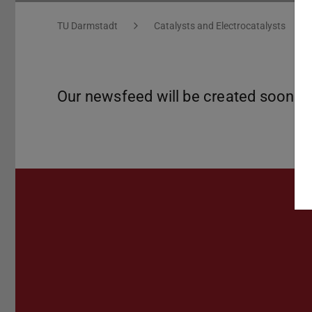
You are here:
TU Darmstadt
Catalysts and Electrocatalysts
Our newsfeed will be created soon!