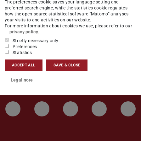
The preferences cookie saves your language setting and
preferred search engine, while the statistics cookie regulates
news
how the open-source statistical software “Matomo” analyses
your visits to and activities on our website.
For more information about cookies we use, please refer to our
privacy policy
.
Strictly necessary only
Preferences
Statistics
ACCEPT ALL
SAVE & CLOSE
Legal note
LinkedIn-Seite der TU Darmstadt
Instagram-Kanal der TU 
Bluesky-Kanal de
Facebook-
You