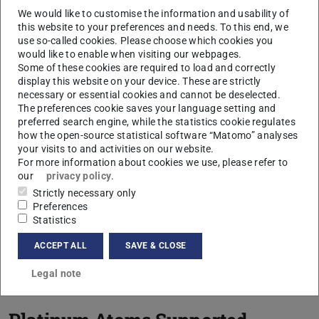
system, several projects have already been
We would like to customise the information and usability of
successfully completed, which can be divided into
this website to your preferences and needs. To this end, we
use so-called cookies. Please choose which cookies you
the following subject areas.
would like to enable when visiting our webpages.
Some of these cookies are required to load and correctly
display this website on your device. These are strictly
CONTACT
necessary or essential cookies and cannot be deselected.
The preferences cookie saves your language setting and
preferred search engine, while the statistics cookie regulates
how the open-source statistical software “Matomo” analyses
Optimization of the
your visits to and activities on our website.
For more information about cookies we use, please refer to
Deposition Time
our
privacy policy
.
Strictly necessary only
Preferences
Ion Trajectory Simulation
Statistics
to Increase Intensity and
ACCEPT ALL
SAVE & CLOSE
Homogeneity
Legal note