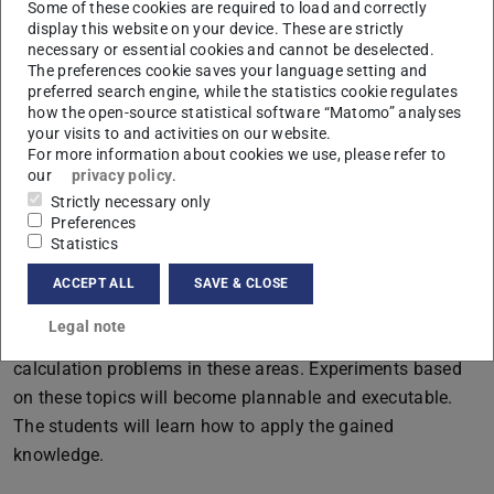
Some of these cookies are required to load and correctly
sphere and surface integrals
display this website on your device. These are strictly
necessary or essential cookies and cannot be deselected.
The preferences cookie saves your language setting and
preferred search engine, while the statistics cookie regulates
Qualification goals:
how the open-source statistical software “Matomo” analyses
your visits to and activities on our website.
The students will develop a fundamental understanding
For more information about cookies we use, please refer to
of the principles of physical chemistry in the field of
our
privacy policy
.
quantum chemistry (atomic structure and chemical
Strictly necessary only
Preferences
bond). Moreover, they will learn the required knowledge of
Statistics
how simple quantum mechanical models can be applied
in spectroscopy. They will be capable of applying these
ACCEPT ALL
SAVE & CLOSE
principles on concrete physico-chemical phenomena and
Legal note
will recognize correlations. They will be able to solve
calculation problems in these areas. Experiments based
on these topics will become plannable and executable.
The students will learn how to apply the gained
knowledge.