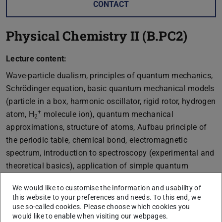
CONTACT
Physical Chemistry II (B.PC2)
Lecture content:
Wave-particle dualism, principles of quantum mechanics,
Schrödinger equation, basic quantum mechanical models
(particle in a box, harmonic oscillator, rigid rotor, hydrogen
+
atom, H
molecule ion), quantum mechanical
2
approximations, structure of atoms, Aufbau principle of
the periodic table, chemical bond, electromagnetic
spectrum, introduction to spectroscopy (experimental and
theoretical basics), application of simple quantum
mechanical models for interpreting atomic and molecular
We would like to customise the information and usability of
spectra.
this website to your preferences and needs. To this end, we
use so-called cookies. Please choose which cookies you
Mathematics: complex numbers, equation systems,
would like to enable when visiting our webpages.
matrices, eigenvalue problems, spherical coordinates,