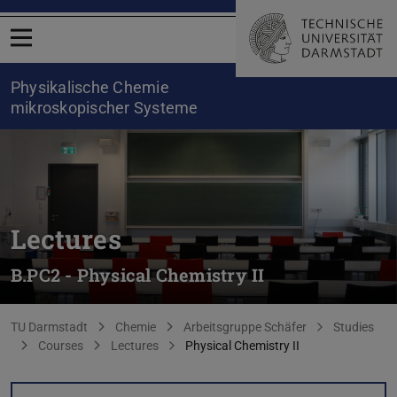
Open menu
Physikalische Chemie
mikroskopischer Systeme
Lectures
B.PC2 - Physical Chemistry II
You are here:
TU Darmstadt
Chemie
Arbeitsgruppe Schäfer
Studies
Courses
Lectures
Physical Chemistry II