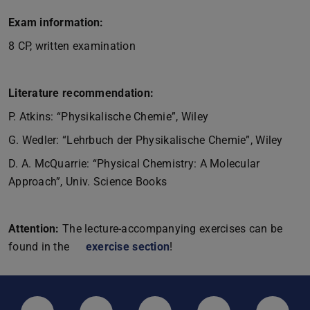
Exam information:
8 CP, written examination
Literature recommendation:
P. Atkins: “Physikalische Chemie”, Wiley
G. Wedler: “Lehrbuch der Physikalische Chemie”, Wiley
D. A. McQuarrie: “Physical Chemistry: A Molecular
Approach”, Univ. Science Books
Attention:
The lecture-accompanying exercises can be
found in the
exercise section
!