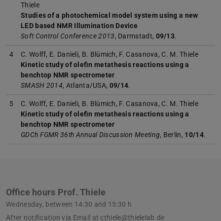
Thiele
Studies of a photochemical model system using a new
LED based NMR Illumination Device
Soft Control Conference 2013
, Darmstadt,
09/13
.
4
C. Wolff, E. Danieli, B. Blümich, F. Casanova, C. M. Thiele
Kinetic study of olefin metathesis reactions using a
benchtop NMR spectrometer
SMASH 2014
, Atlanta/USA,
09/14
.
5
C. Wolff, E. Danieli, B. Blümich, F. Casanova, C. M. Thiele
Kinetic study of olefin metathesis reactions using a
benchtop NMR spectrometer
GDCh FGMR 36th Annual Discussion Meeting
, Berlin,
10/14
.
Office hours Prof. Thiele
Wednesday, between 14:30 and 15:30 h
After notification via Email at cthiele@thielelab.de