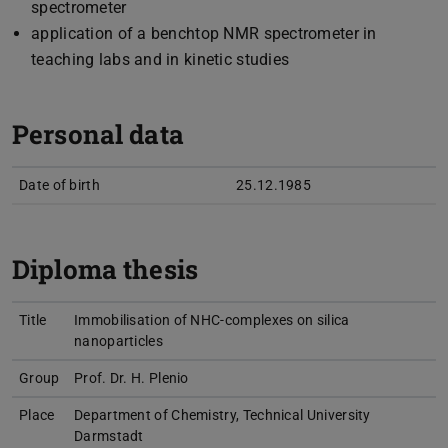
spectrometer
application of a benchtop NMR spectrometer in
teaching labs and in kinetic studies
Personal data
Date of birth
25.12.1985
Diploma thesis
Title
Immobilisation of NHC-complexes on silica
nanoparticles
Group
Prof. Dr. H. Plenio
Place
Department of Chemistry, Technical University
Darmstadt