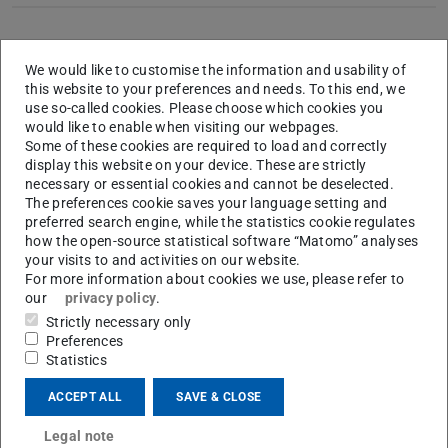
Dissertation
We would like to customise the information and usability of
this website to your preferences and needs. To this end, we
use so-called cookies. Please choose which cookies you
Title
Strukturaufklärung und Reaktionsmonitoring
would like to enable when visiting our webpages.
katalytischer und photochromer Systeme mittels
Some of these cookies are required to load and correctly
NMR
display this website on your device. These are strictly
necessary or essential cookies and cannot be deselected.
Group
Prof. Dr. C. M. Thiele
The preferences cookie saves your language setting and
preferred search engine, while the statistics cookie regulates
Place
Department of Chemistry, Technical University
how the open-source statistical software “Matomo” analyses
Darmstadt
your visits to and activities on our website.
For more information about cookies we use, please refer to
our
privacy policy
.
Strictly necessary only
Talks (upgraded Posters)
Preferences
Statistics
1
Studies of a photochemical model system using a new
ACCEPT ALL
SAVE & CLOSE
LED based NMR Illumination Device
Legal note
35th FGMR Discussion Meeting
, Frauenchiemsee,
09/13
.