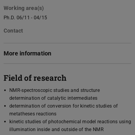
Working area(s)
Ph.D. 06/11 - 04/15
Contact
More information
Field of research
NMR-spectroscopic studies and structure
determination of catalytic intermediates
determination of conversion for kinetic studies of
metatheses reactions
kinetic studies of photochemical model reactions using
illumination inside and outside of the NMR