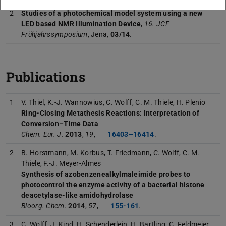
2
Studies of a photochemical model system using a new
LED based NMR Illumination Device
,
16. JCF
Frühjahrssymposium
, Jena,
03/14
.
Publications
1
V. Thiel, K.-J. Wannowius, C. Wolff, C. M. Thiele, H. Plenio
Ring-Closing Metathesis Reactions: Interpretation of
Conversion–Time Data
Chem. Eur. J.
2013
,
19
,
16403–16414
.
2
B. Horstmann, M. Korbus, T. Friedmann, C. Wolff, C. M.
Thiele, F.-J. Meyer-Almes
Synthesis of azobenzenealkylmaleimide probes to
photocontrol the enzyme activity of a bacterial histone
deacetylase-like amidohydrolase
Bioorg. Chem.
2014
,
57
,
155-161
.
3
C. Wolff, J. Kind, H. Schenderlein, H. Bartling, C. Feldmeier,