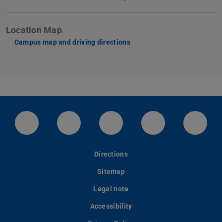
Location Map
Campus map and driving directions
LinkedIn-Seite der TU Darmstadt
Instagram-Kanal der TU Darmstad
Bluesky-Kanal der TU D
Facebook-Seite
YouTu
Directions
Sitemap
Legal note
Accessibility