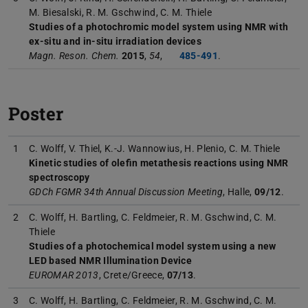
M. Biesalski, R. M. Gschwind, C. M. Thiele
Studies of a photochromic model system using NMR with
ex-situ and in-situ irradiation devices
Magn. Reson. Chem.
2015
,
54
,
485-491
.
Poster
1
C. Wolff, V. Thiel, K.-J. Wannowius, H. Plenio, C. M. Thiele
Kinetic studies of olefin metathesis reactions using NMR
spectroscopy
GDCh FGMR 34th Annual Discussion Meeting
, Halle,
09/12
.
2
C. Wolff, H. Bartling, C. Feldmeier, R. M. Gschwind, C. M.
Thiele
Studies of a photochemical model system using a new
LED based NMR Illumination Device
EUROMAR 2013
, Crete/Greece,
07/13
.
3
C. Wolff, H. Bartling, C. Feldmeier, R. M. Gschwind, C. M.