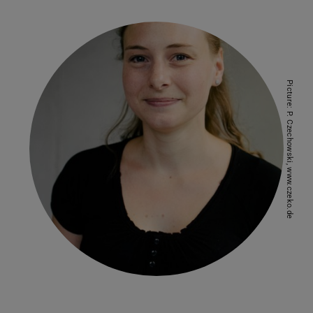
Picture: P. Czechowski, www.czeko.de