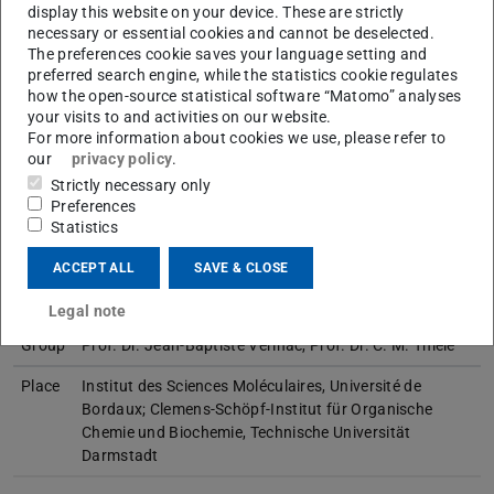
display this website on your device. These are strictly
Working area(s)
necessary or essential cookies and cannot be deselected.
The preferences cookie saves your language setting and
Master thesis 01/16 - 08/16
preferred search engine, while the statistics cookie regulates
how the open-source statistical software “Matomo” analyses
Contact
your visits to and activities on our website.
For more information about cookies we use, please refer to
our
privacy policy
.
Strictly necessary only
Preferences
Master thesis
Statistics
ACCEPT ALL
SAVE & CLOSE
Title
Investigations of polyphosphazenes as potential
alignment media
Legal note
Group
Prof. Dr. Jean-Baptiste Verlhac, Prof. Dr. C. M. Thiele
Place
Institut des Sciences Moléculaires, Université de
Bordaux; Clemens-Schöpf-Institut für Organische
Chemie und Biochemie, Technische Universität
Darmstadt