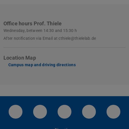
Office hours Prof. Thiele
Wednesday, between 14:30 and 15:30 h
After notification via Email at cthiele@thielelab.de
Location Map
Campus map and driving directions
LinkedIn-Seite der TU Darmstadt
Instagram-Kanal der TU Darmstad
Bluesky-Kanal der TU D
Facebook-Seite
YouTu