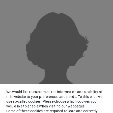
We would like to customise the information and usability of
this website to your preferences and needs. To this end, we
use so-called cookies. Please choose which cookies you
would like to enable when visiting our webpages.
Some of these cookies are required to load and correctly