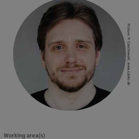
Picture: P. Czechowski, www.czeko.de
Working area(s)