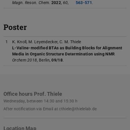
Magn. Reson. Chem.
2022
,
60
,
563-571
.
Poster
1
K. Knoll, M. Leyendecker, C. M. Thiele
L-Valine-modified BTAs as Building Blocks for Alignment
Media in Organic Structure Determination using NMR
Orchem 2018
, Berlin,
09/18
.
Office hours Prof. Thiele
Wednesday, between 14:30 and 15:30 h
After notification via Email at cthiele@thielelab.de
Location Map