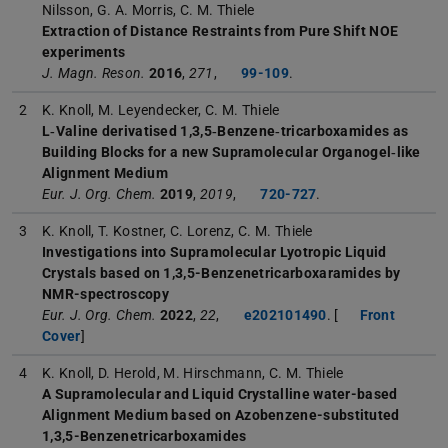
Nilsson, G. A. Morris, C. M. Thiele
Extraction of Distance Restraints from Pure Shift NOE
experiments
J. Magn. Reson.
2016
,
271
,
99-109
.
2
K. Knoll, M. Leyendecker, C. M. Thiele
L‐Valine derivatised 1,3,5‐Benzene‐tricarboxamides as
Building Blocks for a new Supramolecular Organogel‐like
Alignment Medium
Eur. J. Org. Chem.
2019
,
2019
,
720-727
.
3
K. Knoll, T. Kostner, C. Lorenz, C. M. Thiele
Investigations into Supramolecular Lyotropic Liquid
Crystals based on 1,3,5-Benzenetricarboxaramides by
NMR-spectroscopy
Eur. J. Org. Chem.
2022
,
22
,
e202101490
. [
Front
Cover
]
4
K. Knoll, D. Herold, M. Hirschmann, C. M. Thiele
A Supramolecular and Liquid Crystalline water-based
Alignment Medium based on Azobenzene-substituted
1,3,5-Benzenetricarboxamides