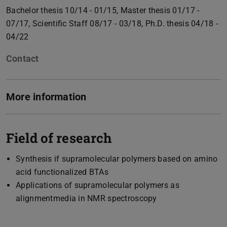
Bachelor thesis 10/14 - 01/15, Master thesis 01/17 -
07/17, Scientific Staff 08/17 - 03/18, Ph.D. thesis 04/18 -
04/22
Contact
More information
Field of research
Synthesis if supramolecular polymers based on amino
acid functionalized BTAs
Applications of supramolecular polymers as
alignmentmedia in NMR spectroscopy