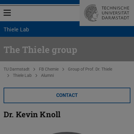
Open menu
Thiele Lab
The Thiele group
You are here:
TU Darmstadt
FB Chemie
Group of Prof. Dr. Thiele
Thiele Lab
Alumni
CONTACT
Dr.
Kevin Knoll