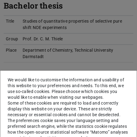
Bachelor thesis
Title
Studies of quantitative properties of selective pure
shift NOE experiments
Group
Prof. Dr. C. M. Thiele
Place
Department of Chemistry, Technical University
Darmstadt
Master thesis
We would like to customise the information and usability of
this website to your preferences and needs. To this end, we
use so-called cookies. Please choose which cookies you
would like to enable when visiting our webpages.
Title
L-Amino Acid modified Benzenetricarboxamides as
Some of these cookies are required to load and correctly
Building Blocks for Alignment Media in NMR-
display this website on your device. These are strictly
Spectroscopy
necessary or essential cookies and cannot be deselected.
The preferences cookie saves your language setting and
Group
Prof. Dr. C. M. Thiele
preferred search engine, while the statistics cookie regulates
how the open-source statistical software “Matomo” analyses
Place
Clemens-Schöpf-Institut für Organische Chemie und