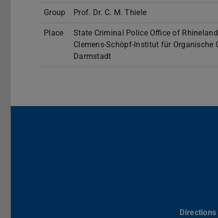
Group
Prof. Dr. C. M. Thiele
Place
State Criminal Police Office of Rhineland
Clemens-Schöpf-Institut für Organische
Darmstadt
Directions