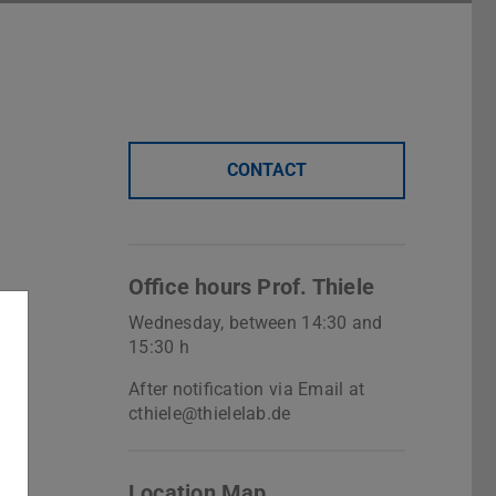
CONTACT
Office hours Prof. Thiele
Wednesday, between 14:30 and
15:30 h
After notification via Email at
cthiele@thielelab.de
Location Map