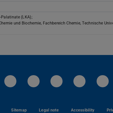
-Palatinate (LKA);
 Chemie und Biochemie, Fachbereich Chemie, Technische Unive
LinkedIn-Seite der TU Darmstadt
Instagram-Kanal der TU 
Bluesky-Kanal de
Facebook-
You
Sitemap
Legal note
Accessibility
Pri