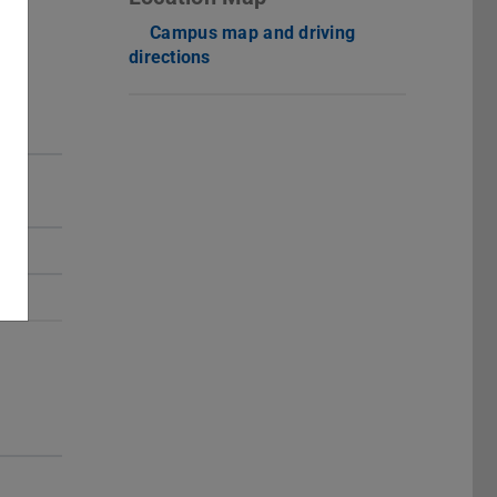
Campus map and driving
directions