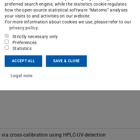
preferred search engine, while the statistics cookie regulates
how the open-source statistical software “Matomo” analyses
your visits to and activities on our website.
For more information about cookies we use, please refer to our
privacy policy
.
Strictly necessary only
Preferences
Statistics
ence of the alignment of organic molecules in
 media
ACCEPT ALL
SAVE & CLOSE
Legal note
ersity Darmstadt
 via cross-calibration using HPLC-UV-detection