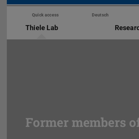
Skip
menu
Quick access
Deutsch
Thiele Lab
Resear
Former members of