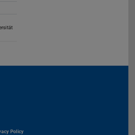
rsität
Darmstadt
r TU Darmstadt
Seite der TU Darmstadt
Tube-Kanal der TU Darmstadt
vacy Policy