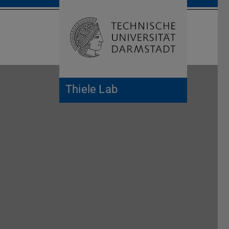
Open search 
Home of 
Thiele Lab