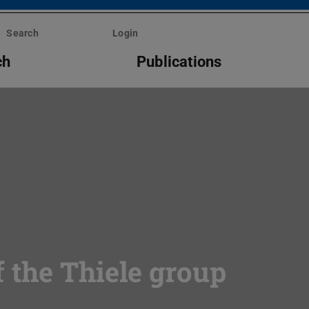
Search
Login
ch
Publications
 the Thiele group