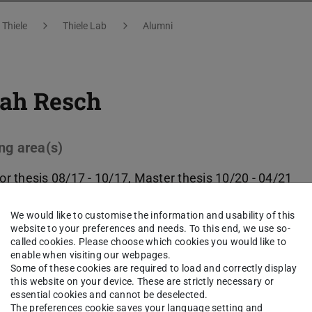
 Thiele
Thiele Lab
Alumni
ah Resch
ng area(s)
or thesis 08/17 - 10/17, Master thesis 10/20 - 04/21
We would like to customise the information and usability of this
ct
website to your preferences and needs. To this end, we use so-
called cookies. Please choose which cookies you would like to
enable when visiting our webpages.
Some of these cookies are required to load and correctly display
this website on your device. These are strictly necessary or
essential cookies and cannot be deselected.
The preferences cookie saves your language setting and