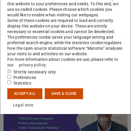
this website to your preferences and needs. To this end, we
the award has been granted to 17 eminent scientists from
use so-called cookies. Please choose which cookies you
all over the world, from which four have received the
would like to enable when visiting our webpages.
Nobel Prize.
Some of these cookies are required to load and correctly
display this website on your device. These are strictly
Programme of the Emanuel Merck Lectureship 2024
(PD
(op
necessary or essential cookies and cannot be deselected.
The preferences cookie saves your language setting and
preferred search engine, while the statistics cookie regulates
how the open-source statistical software “Matomo” analyses
your visits to and activities on our website.
For more information about cookies we use, please refer to
our
privacy policy
.
Strictly necessary only
Preferences
Statistics
ACCEPT ALL
SAVE & CLOSE
Legal note