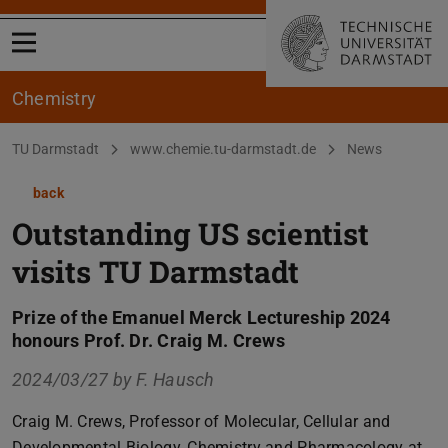
Open menu
Chemistry
You are here:
TU Darmstadt
www.chemie.tu-darmstadt.de
News
back
Outstanding US scientist
visits TU Darmstadt
Prize of the Emanuel Merck Lectureship 2024
honours Prof. Dr. Craig M. Crews
2024/03/27 by
F. Hausch
Craig M. Crews, Professor of Molecular, Cellular and
Developmental Biology, Chemistry and Pharmacology at