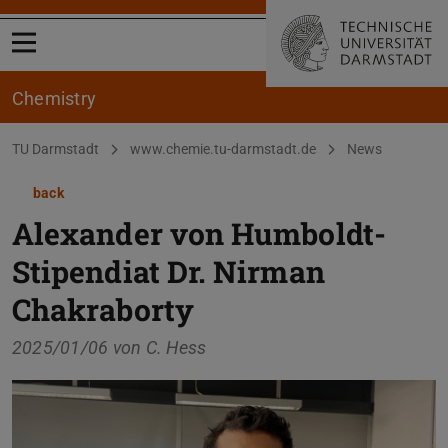
Open menu
Chemistry
You are here:
TU Darmstadt
www.chemie.tu-darmstadt.de
News
back
Alexander von Humboldt-
Stipendiat Dr. Nirman
Chakraborty
2025/01/06 von
C. Hess