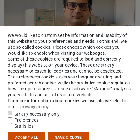
We would like to customise the information and usability of
this website to your preferences and needs. To this end, we
use so-called cookies. Please choose which cookies you
would like to enable when visiting our webpages.
Dr. Nirman Chakraborty
Some of these cookies are required to load and correctly
display this website on your device. These are strictly
Dr. Nirman Chakraborty wird mit einem Post-Doc-
necessary or essential cookies and cannot be deselected.
The preferences cookie saves your language setting and
Stipendium der Alexander von Humboldt-Stiftung für zwei
preferred search engine, while the statistics cookie regulates
Jahre in der Physikalischen Chemie in der Arbeitsgruppe
how the open-source statistical software “Matomo” analyses
von
Prof. Dr. Christian Hess
forschen. Sein besonderes
your visits to and activities on our website.
For more information about cookies we use, please refer to
Interesse gilt dabei der Wirkungsweise von
our
privacy policy
.
chemoresistiven Gassensoren, welche mittels neuartiger
Strictly necessary only
operando- und transienter Diagnostik untersucht werden.
Preferences
Statistics
Im Fokus der Forschungsaktivitäten stehen Gassensoren,
die für den empfindlichen Nachweis von umwelt- und
ACCEPT ALL
SAVE & CLOSE