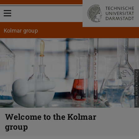
Open menu
Kolmar group
Picture: Katrin Binner
Previous
Nex
Welcome to the Kolmar
group