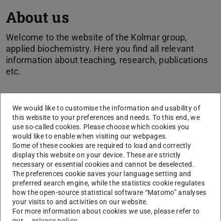
About us
Welcome to the website of the Kolmar group,
applied biochemistry. Here you find all relevant
information about teaching, research, publications
etc.
The faculty
We would like to customise the information and usability of
this website to your preferences and needs. To this end, we
Biochemistry at the Technical University of Darmstadt is
use so-called cookies. Please choose which cookies you
divided into three study and research areas:
would like to enable when visiting our webpages.
Some of these cookies are required to load and correctly
Applied biochemistry (Prof. Dr. Harald Kolmar)
display this website on your device. These are strictly
Biological chemistry (
Prof. Dr. Katja Schmitz
)
necessary or essential cookies and cannot be deselected.
The preferences cookie saves your language setting and
Structure-based drug research (
Prof. Dr. Felix
preferred search engine, while the statistics cookie regulates
Hausch
)
how the open-source statistical software “Matomo” analyses
Prof. em. Dr. rer. nat Hans Günter Gassen
your visits to and activities on our website.
For more information about cookies we use, please refer to
You find the Kolmar group in building L2|02, 3rd floor
our
privacy policy
.