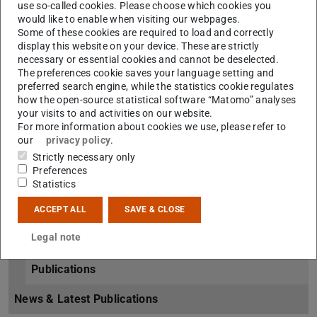
Müller-Plathe Group
use so-called cookies. Please choose which cookies you
would like to enable when visiting our webpages.
Overview
Some of these cookies are required to load and correctly
display this website on your device. These are strictly
necessary or essential cookies and cannot be deselected.
Group Members
The preferences cookie saves your language setting and
preferred search engine, while the statistics cookie regulates
Alumni
how the open-source statistical software “Matomo” analyses
your visits to and activities on our website.
Links & Downloads
For more information about cookies we use, please refer to
our
privacy policy
.
How to find us
Strictly necessary only
Preferences
Research
Statistics
Research Projects
ACCEPT ALL
SAVE & CLOSE
Legal note
Coordinated Projects
Publications
News & Latest Publications