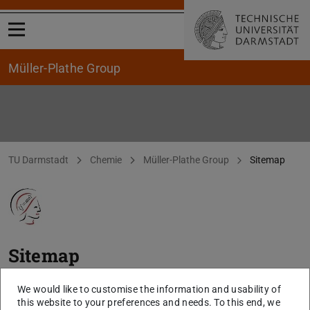
Open menu
Müller-Plathe Group
Sitemap
You are here:
TU Darmstadt
Chemie
Müller-Plathe Group
Sitemap
Sitemap
www.chemie.tu-darmstadt.de/mueller-plathe
We would like to customise the information and usability of
this website to your preferences and needs. To this end, we