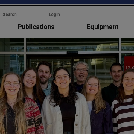
Search
Login
Publications
Equipment