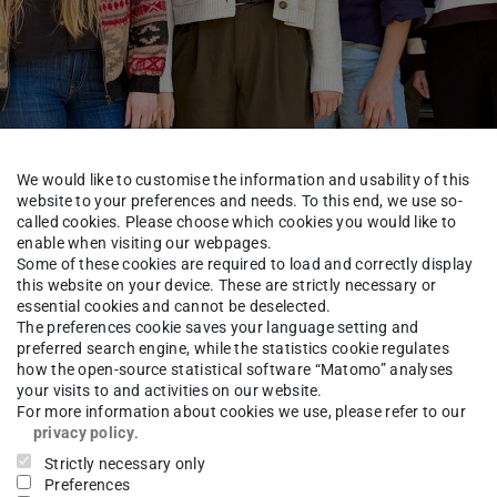
We would like to customise the information and usability of this
website to your preferences and needs. To this end, we use so-
called cookies. Please choose which cookies you would like to
enable when visiting our webpages.
Some of these cookies are required to load and correctly display
this website on your device. These are strictly necessary or
essential cookies and cannot be deselected.
t
Technische Chemie
Rose Group
Group
The preferences cookie saves your language setting and
preferred search engine, while the statistics cookie regulates
how the open-source statistical software “Matomo” analyses
your visits to and activities on our website.
For more information about cookies we use, please refer to our
rco Buchmann
Dr.-Ing.
privacy policy
.
Strictly necessary only
Preferences