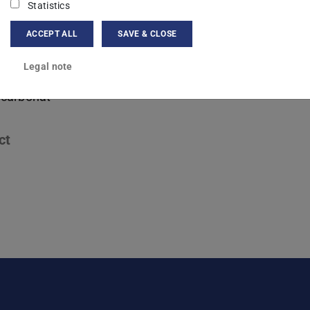
nova Germany GmbH
Statistics
ACCEPT ALL
SAVE & CLOSE
ng area(s)
Legal note
sator- und Prozessentwicklung für die Umwandlung von
lcarbonat
ct