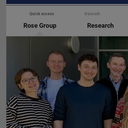
Skip
menu
Quick access
Deutsch
Rose Group
Research