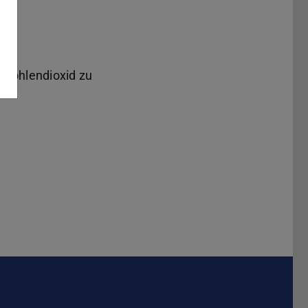
 Kohlendioxid zu