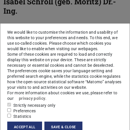
Isabel Schroll (geb. Moritz)
Dr.-
Ing.
We would like to customise the information and usability of
this website to your preferences and needs. To this end, we
use so-called cookies. Please choose which cookies you
would like to enable when visiting our webpages.
Some of these cookies are required to load and correctly
display this website on your device. These are strictly
necessary or essential cookies and cannot be deselected.
The preferences cookie saves your language setting and
preferred search engine, while the statistics cookie regulates
how the open-source statistical software “Matomo” analyses
your visits to and activities on our website.
For more information about cookies we use, please refer to
our
privacy policy
.
Strictly necessary only
Preferences
Statistics
ACCEPT ALL
SAVE & CLOSE