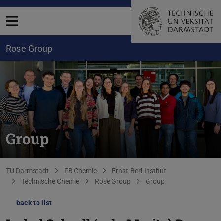
Open menu
Rose Group
Group
You are here:
TU Darmstadt
FB Chemie
Ernst-Berl-Institut
Technische Chemie
Rose Group
Group
back to list