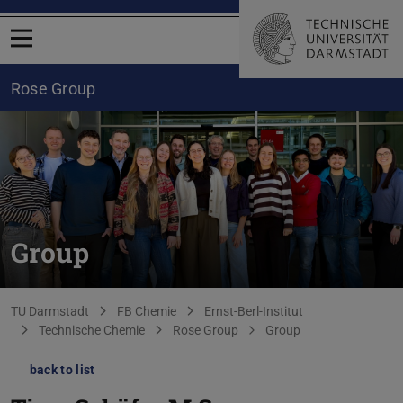
Open menu
Rose Group
Group
You are here:
TU Darmstadt
FB Chemie
Ernst-Berl-Institut
Technische Chemie
Rose Group
Group
back to list