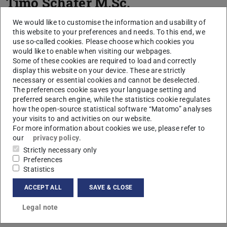
Timo Schäfer
M.Sc.
We would like to customise the information and usability of
this website to your preferences and needs. To this end, we
use so-called cookies. Please choose which cookies you
would like to enable when visiting our webpages.
Some of these cookies are required to load and correctly
display this website on your device. These are strictly
necessary or essential cookies and cannot be deselected.
The preferences cookie saves your language setting and
preferred search engine, while the statistics cookie regulates
how the open-source statistical software “Matomo” analyses
your visits to and activities on our website.
For more information about cookies we use, please refer to
our
privacy policy
.
Strictly necessary only
Preferences
Statistics
ACCEPT ALL
SAVE & CLOSE
Legal note