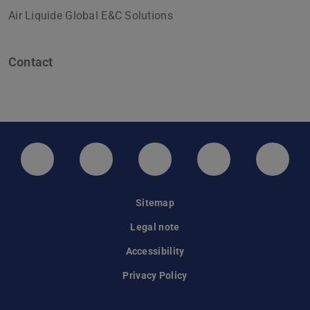
Air Liquide Global E&C Solutions
Contact
LinkedIn-Seite der TU Darmstadt
Instagram-Kanal der TU Darmstad
Bluesky-Kanal der TU D
Facebook-Seite
YouTu
Sitemap
Legal note
Accessibility
Privacy Policy