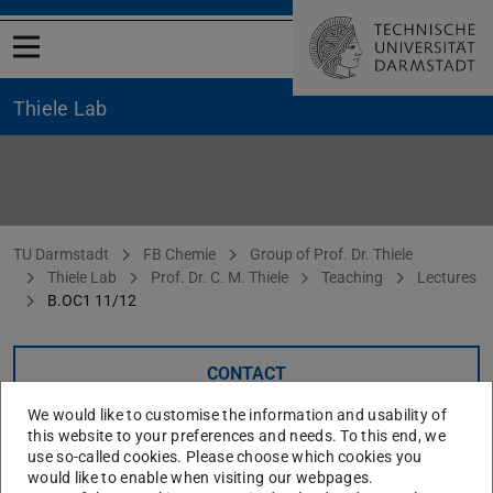
Open menu
Thiele Lab
B. OC1 11/12
You are here:
TU Darmstadt
FB Chemie
Group of Prof. Dr. Thiele
Thiele Lab
Prof. Dr. C. M. Thiele
Teaching
Lectures
B.OC1 11/12
CONTACT
We would like to customise the information and usability of
this website to your preferences and needs. To this end, we
Organic Chemistry I (WS 11/12)
use so-called cookies. Please choose which cookies you
would like to enable when visiting our webpages.
Material (if provided) will be distributed via
TUCAN
.