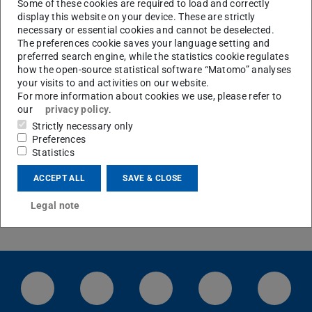
Some of these cookies are required to load and correctly
display this website on your device. These are strictly
necessary or essential cookies and cannot be deselected.
The preferences cookie saves your language setting and
preferred search engine, while the statistics cookie regulates
how the open-source statistical software “Matomo” analyses
Office hours Prof. Thiele
your visits to and activities on our website.
Wednesday, between 14:30 and 15:30 h
For more information about cookies we use, please refer to
our
privacy policy
.
After notification via Email at cthiele@thielelab.de
Strictly necessary only
Preferences
Statistics
Location Map
Campus map and driving directions
ACCEPT ALL
SAVE & CLOSE
Legal note
LinkedIn-Seite der TU Darmstadt
Instagram-Kanal der TU Darmstad
Bluesky-Kanal der TU D
Facebook-Seite
YouTu